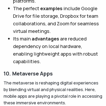
platforms.
The perfect
examples
include Google
Drive for file storage, Dropbox for team
collaborations, and Zoom for seamless
virtual meetings.
Its main
advantages
are reduced
dependency on local hardware,
enabling lightweight apps with robust
capabilities.
10. Metaverse Apps
The metaverse is reshaping digital experiences
by blending virtual and physical realities. Here,
mobile apps are playing a pivotal role in accessing
these immersive environments.