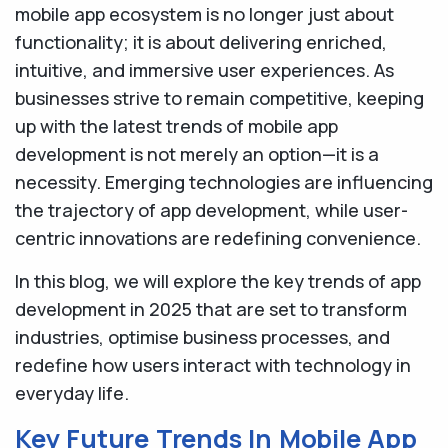
mobile app ecosystem is no longer just about
functionality; it is about delivering enriched,
intuitive, and immersive user experiences. As
businesses strive to remain competitive, keeping
up with the latest trends of mobile app
development is not merely an option—it is a
necessity. Emerging technologies are influencing
the trajectory of app development, while user-
centric innovations are redefining convenience.
In this blog, we will explore the key trends of app
development in 2025 that are set to transform
industries, optimise business processes, and
redefine how users interact with technology in
everyday life.
Key Future Trends In Mobile App