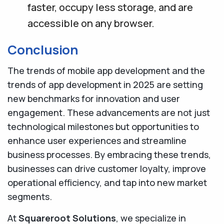
faster, occupy less storage, and are
accessible on any browser.
Conclusion
The trends of mobile app development and the
trends of app development in 2025 are setting
new benchmarks for innovation and user
engagement. These advancements are not just
technological milestones but opportunities to
enhance user experiences and streamline
business processes. By embracing these trends,
businesses can drive customer loyalty, improve
operational efficiency, and tap into new market
segments.
At
Squareroot Solutions
, we specialize in