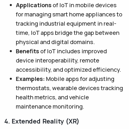
Applications
of IoT in mobile devices
for managing smart home appliances to
tracking industrial equipment in real-
time, IoT apps bridge the gap between
physical and digital domains.
Benefits
of IoT includes improved
device interoperability, remote
accessibility, and optimized efficiency.
Examples:
Mobile apps for adjusting
thermostats, wearable devices tracking
health metrics, and vehicle
maintenance monitoring.
4. Extended Reality (XR)