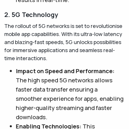
2. 5G Technology
The rollout of 5G networks is set to revolutionise
mobile app capabilities. With its ultra-low latency
and blazing-fast speeds, 5G unlocks possibilities
for immersive applications and seamless real-
time interactions.
Impact on Speed and Performance:
The high speed 5G networks allows
faster data transfer ensuring a
smoother experience for apps, enabling
higher-quality streaming and faster
downloads.
Enabling Technologies:
This