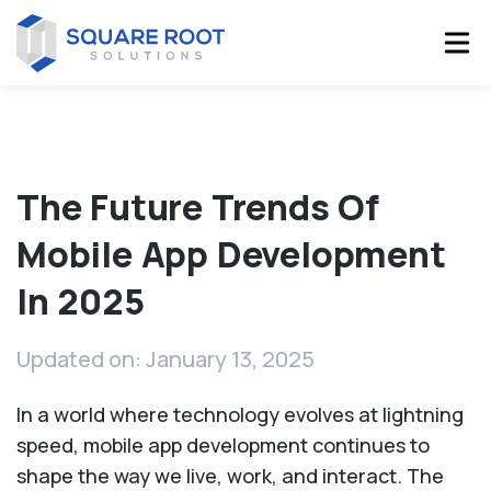
The Future Trends Of
Mobile App Development
In 2025
Updated on: January 13, 2025
In a world where technology evolves at lightning
speed, mobile app development continues to
shape the way we live, work, and interact. The