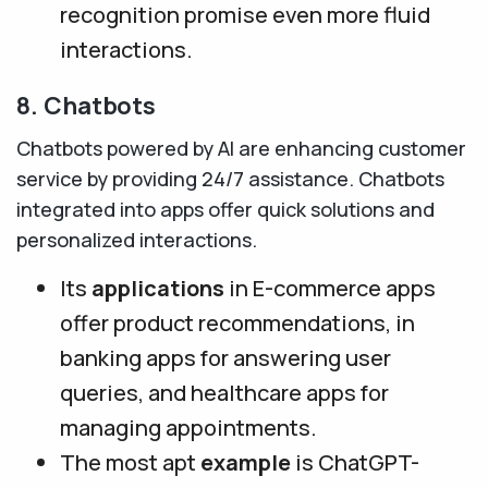
recognition promise even more fluid
interactions.
8. Chatbots
Chatbots powered by AI are enhancing customer
service by providing 24/7 assistance. Chatbots
integrated into apps offer quick solutions and
personalized interactions.
Its
applications
in E-commerce apps
offer product recommendations, in
banking apps for answering user
queries, and healthcare apps for
managing appointments.
The most apt
example
is ChatGPT-