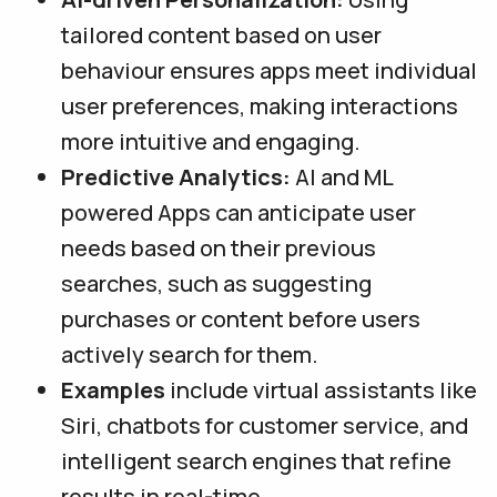
tailored content based on user
behaviour ensures apps meet individual
user preferences, making interactions
more intuitive and engaging.
Predictive Analytics:
AI and ML
powered Apps can anticipate user
needs based on their previous
searches, such as suggesting
purchases or content before users
actively search for them.
Examples
include virtual assistants like
Siri, chatbots for customer service, and
intelligent search engines that refine
results in real-time.