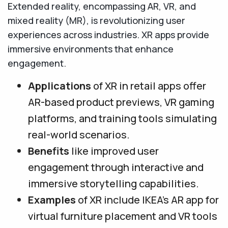
Extended reality, encompassing AR, VR, and
mixed reality (MR), is revolutionizing user
experiences across industries. XR apps provide
immersive environments that enhance
engagement.
Applications
of XR in retail apps offer
AR-based product previews, VR gaming
platforms, and training tools simulating
real-world scenarios.
Benefits
like improved user
engagement through interactive and
immersive storytelling capabilities.
Examples
of XR include IKEA’s AR app for
virtual furniture placement and VR tools