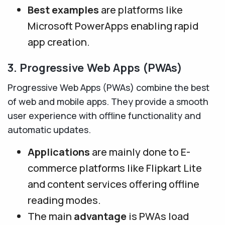
Best examples
are platforms like
Microsoft PowerApps enabling rapid
app creation.
3. Progressive Web Apps (PWAs)
Progressive Web Apps (PWAs) combine the best
of web and mobile apps. They provide a smooth
user experience with offline functionality and
automatic updates.
Applications
are mainly done to E-
commerce platforms like Flipkart Lite
and content services offering offline
reading modes.
The main
advantage
is PWAs load