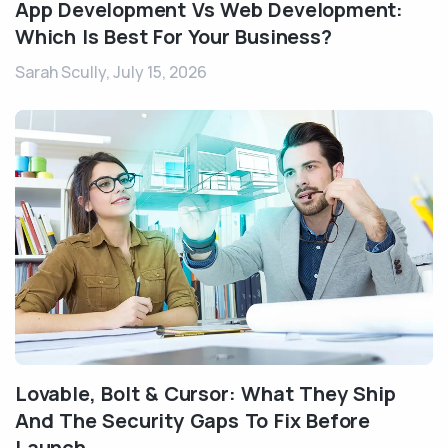
App Development Vs Web Development:
Which Is Best For Your Business?
Sarah Scully,
July 15, 2026
Lovable, Bolt & Cursor: What They Ship
And The Security Gaps To Fix Before
Launch