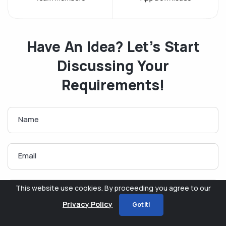
Have An Idea? Let’s Start
Discussing Your
Requirements!
Name
Email
This website use cookies. By proceeding you agree to our
Phone
Privacy Policy
Got it!