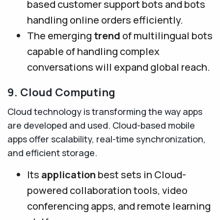
based customer support bots and bots
handling online orders efficiently.
The emerging
trend
of multilingual bots
capable of handling complex
conversations will expand global reach.
9. Cloud Computing
Cloud technology is transforming the way apps
are developed and used. Cloud-based mobile
apps offer scalability, real-time synchronization,
and efficient storage.
Its
application
best sets in Cloud-
powered collaboration tools, video
conferencing apps, and remote learning