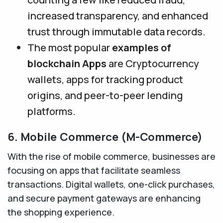
increased transparency, and enhanced
trust through immutable data records.
The most popular
examples of
blockchain Apps
are Cryptocurrency
wallets, apps for tracking product
origins, and peer-to-peer lending
platforms.
6. Mobile Commerce (M-Commerce)
With the rise of mobile commerce, businesses are
focusing on apps that facilitate seamless
transactions. Digital wallets, one-click purchases,
and secure payment gateways are enhancing
the shopping experience.