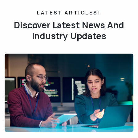
LATEST ARTICLES!
Discover Latest News And
Industry Updates