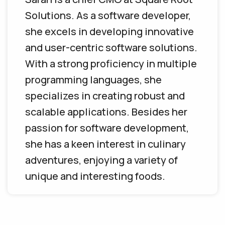
Solutions. As a software developer,
she excels in developing innovative
and user-centric software solutions.
With a strong proficiency in multiple
programming languages, she
specializes in creating robust and
scalable applications. Besides her
passion for software development,
she has a keen interest in culinary
adventures, enjoying a variety of
unique and interesting foods.