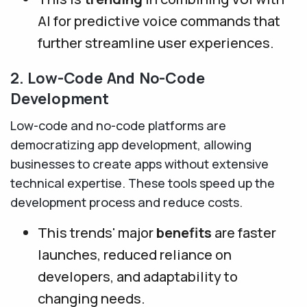
AI for predictive voice commands that
further streamline user experiences.
2. Low-Code And No-Code
Development
Low-code and no-code platforms are
democratizing app development, allowing
businesses to create apps without extensive
technical expertise. These tools speed up the
development process and reduce costs.
This trends' major
benefits
are faster
launches, reduced reliance on
developers, and adaptability to
changing needs.