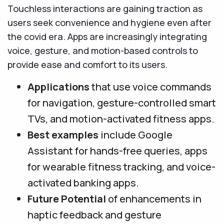
Touchless interactions are gaining traction as
users seek convenience and hygiene even after
the covid era. Apps are increasingly integrating
voice, gesture, and motion-based controls to
provide ease and comfort to its users.
Applications
that use voice commands
for navigation, gesture-controlled smart
TVs, and motion-activated fitness apps.
Best examples
include Google
Assistant for hands-free queries, apps
for wearable fitness tracking, and voice-
activated banking apps.
Future Potential
of enhancements in
haptic feedback and gesture