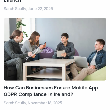
Sarah Scully,
June 22, 2026
How Can Businesses Ensure Mobile App
GDPR Compliance In Ireland?
Sarah Scully,
November 18, 2025