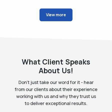
View more
What Client Speaks
About Us!
Don't just take our word for it - hear
from our clients about their experience
working with us and
why they trust us
to deliver exceptional results.