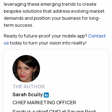
leveraging these emerging trends to create
bespoke solutions that address evolving market
demands and position your business for long-
term success.
Ready to future-proof your mobile app?
Contact
us
today to turn your vision into reality!
THE AUTHOR
Sarah Scully
CHIEF MARKETING OFFICER
Sarah is a chief CMO at Square Root