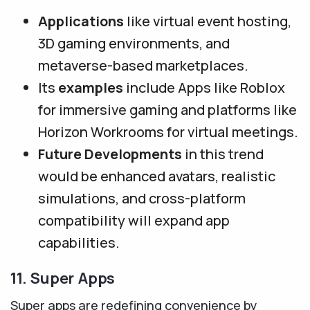
Applications
like virtual event hosting,
3D gaming environments, and
metaverse-based marketplaces.
Its
examples
include Apps like Roblox
for immersive gaming and platforms like
Horizon Workrooms for virtual meetings.
Future Developments
in this trend
would be enhanced avatars, realistic
simulations, and cross-platform
compatibility will expand app
capabilities.
11. Super Apps
Super apps are redefining convenience by