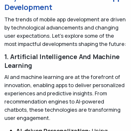
Development
The trends of mobile app development are driven
by technological advancements and changing
user expectations. Let’s explore some of the
most impactful developments shaping the future:
1. Artificial Intelligence And Machine
Learning
AI and machine learning are at the forefront of
innovation, enabling apps to deliver personalized
experiences and predictive insights. From
recommendation engines to AI-powered
chatbots, these technologies are transforming
user engagement.
AI-driven Personalization:
Using