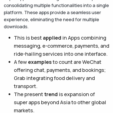
consolidating multiple functionalities into a single
platform. These apps provide a seamless user
experience, eliminating the need for multiple
downloads.
This is best
applied
in Apps combining
messaging, e-commerce, payments, and
ride-hailing services into one interface.
A few
examples
to count are WeChat
offering chat, payments, and bookings;
Grab integrating food delivery and
transport.
The present
trend
is expansion of
super apps beyond Asia to other global
markets.