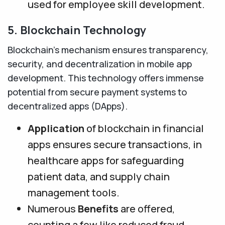
used for employee skill development.
5. Blockchain Technology
Blockchain’s mechanism ensures transparency,
security, and decentralization in mobile app
development. This technology offers immense
potential from secure payment systems to
decentralized apps (DApps).
Application
of blockchain in financial
apps ensures secure transactions, in
healthcare apps for safeguarding
patient data, and supply chain
management tools.
Numerous
Benefits
are offered,
counting a few like reduced fraud,