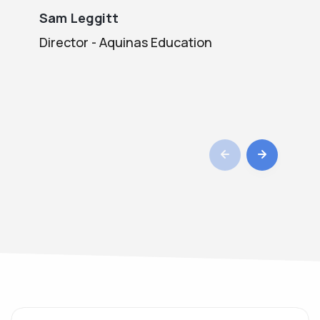
Sam Leggitt
Bi
Director - Aquinas Education
Co