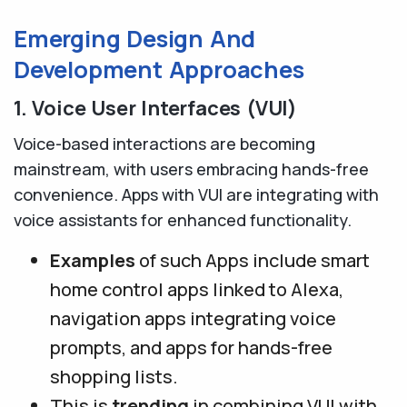
Emerging Design And
Development Approaches
1. Voice User Interfaces (VUI)
Voice-based interactions are becoming
mainstream, with users embracing hands-free
convenience. Apps with VUI are integrating with
voice assistants for enhanced functionality.
Examples
of such Apps include smart
home control apps linked to Alexa,
navigation apps integrating voice
prompts, and apps for hands-free
shopping lists.
This is
trending
in combining VUI with