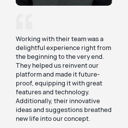
Working with their team was a
We
delightful experience right from
be
the beginning to the very end.
Th
They helped us reinvent our
te
platform and made it future-
ev
proof, equipping it with great
en
features and technology.
Th
Additionally, their innovative
us
ideas and suggestions breathed
new life into our concept.
ex