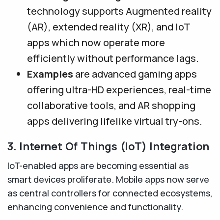
technology supports Augmented reality
(AR), extended reality (XR), and IoT
apps which now operate more
efficiently without performance lags.
Examples
are advanced gaming apps
offering ultra-HD experiences, real-time
collaborative tools, and AR shopping
apps delivering lifelike virtual try-ons.
3. Internet Of Things (IoT) Integration
IoT-enabled apps are becoming essential as
smart devices proliferate. Mobile apps now serve
as central controllers for connected ecosystems,
enhancing convenience and functionality.