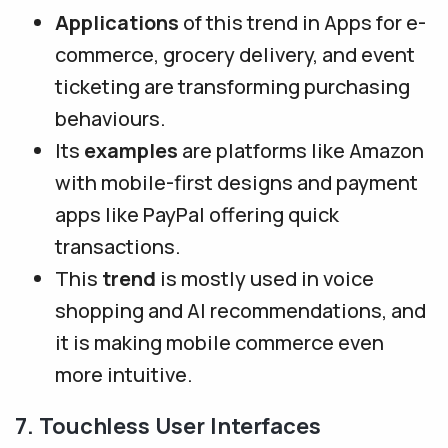
Applications
of this trend in Apps for e-
commerce, grocery delivery, and event
ticketing are transforming purchasing
behaviours.
Its
examples
are platforms like Amazon
with mobile-first designs and payment
apps like PayPal offering quick
transactions.
This
trend
is mostly used in voice
shopping and AI recommendations, and
it is making mobile commerce even
more intuitive.
7. Touchless User Interfaces