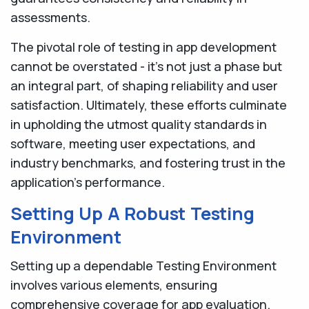
assessments.
The pivotal role of testing in app development
cannot be overstated - it's not just a phase but
an integral part, of shaping reliability and user
satisfaction. Ultimately, these efforts culminate
in upholding the utmost quality standards in
software, meeting user expectations, and
industry benchmarks, and fostering trust in the
application's performance.
Setting Up A Robust Testing
Environment
Setting up a dependable Testing Environment
involves various elements, ensuring
comprehensive coverage for app evaluation.