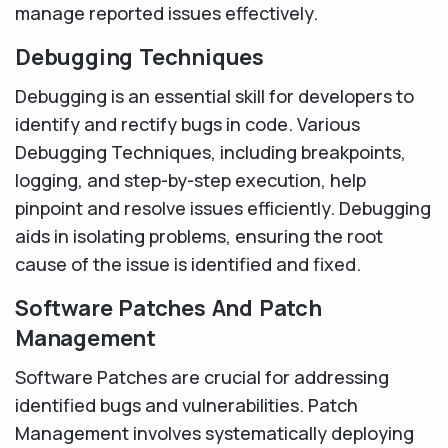
manage reported issues effectively.
Debugging Techniques
Debugging is an essential skill for developers to
identify and rectify bugs in code. Various
Debugging Techniques, including breakpoints,
logging, and step-by-step execution, help
pinpoint and resolve issues efficiently. Debugging
aids in isolating problems, ensuring the root
cause of the issue is identified and fixed.
Software Patches And Patch
Management
Software Patches are crucial for addressing
identified bugs and vulnerabilities. Patch
Management involves systematically deploying