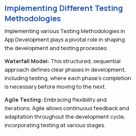
Implementing Different Testing
Methodologies
Implementing various Testing Methodologies in
App Development plays a pivotal role in shaping
the development and testing processes.
Waterfall Model:
This structured, sequential
approach defines clear phases in development,
including testing, where each phase's completion
is necessary before moving to the next.
Agile Testing:
Embracing flexibility and
iterations, Agile allows continuous feedback and
adaptation throughout the development cycle,
incorporating testing at various stages.