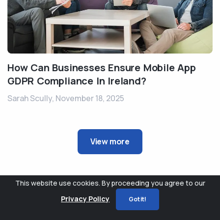
How Can Businesses Ensure Mobile App
GDPR Compliance In Ireland?
Sarah Scully,
November 18, 2025
View more
This website use cookies. By proceeding you agree to our
Privacy Policy
Got it!