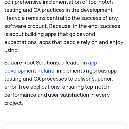
comprehensive implementation of top-notch
testing and QA practices in the development
lifecycle remains central to the success of any
software product. Because, in the end, success
is about building apps that go beyond
expectations, apps that people rely on and enjoy
using.
Square Root Solutions, a leader in
app
development Ireland
, implements rigorous app
testing and QA processes to deliver superior,
error-free applications, ensuring top-notch
performance and user satisfaction in every
project.