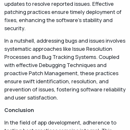
updates to resolve reported issues. Effective
patching practices ensure timely deployment of
fixes, enhancing the software's stability and
security.
In a nutshell, addressing bugs and issues involves
systematic approaches like Issue Resolution
Processes and Bug Tracking Systems. Coupled
with effective Debugging Techniques and
proactive Patch Management, these practices
ensure swift identification, resolution, and
prevention of issues, fostering software reliability
and user satisfaction.
Conclusion
In the field of app development, adherence to