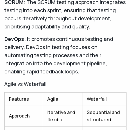
SCRUM:
The SCRUM testing approach integrates
testing into each sprint, ensuring that testing
occurs iteratively throughout development,
prioritising adaptability and quality.
DevOps:
It promotes continuous testing and
delivery. DevOps in testing focuses on
automating testing processes and their
integration into the development pipeline,
enabling rapid feedback loops.
Agile vs Waterfall
Features
Agile
Waterfall
Iterative and
Sequential and
Approach
flexible
structured