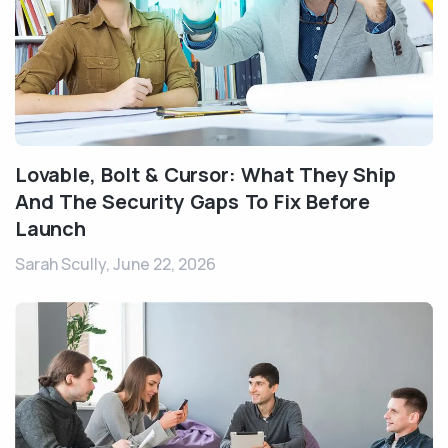
Lovable, Bolt & Cursor: What They Ship
And The Security Gaps To Fix Before
Launch
Sarah Scully,
June 22, 2026