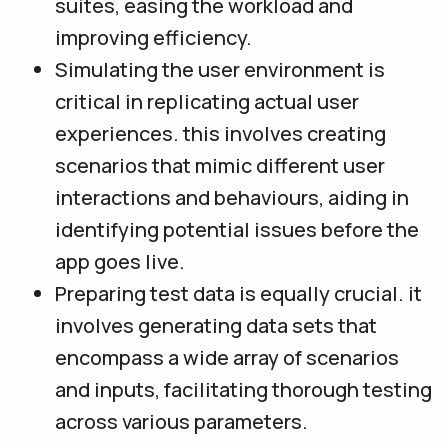
suites, easing the workload and
improving efficiency.
Simulating the user environment is
critical in replicating actual user
experiences. this involves creating
scenarios that mimic different user
interactions and behaviours, aiding in
identifying potential issues before the
app goes live.
Preparing test data is equally crucial. it
involves generating data sets that
encompass a wide array of scenarios
and inputs, facilitating thorough testing
across various parameters.