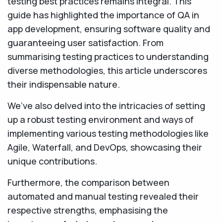
testing best practices remains integral. This
guide has highlighted the importance of QA in
app development, ensuring software quality and
guaranteeing user satisfaction. From
summarising testing practices to understanding
diverse methodologies, this article underscores
their indispensable nature.
We’ve also delved into the intricacies of setting
up a robust testing environment and ways of
implementing various testing methodologies like
Agile, Waterfall, and DevOps, showcasing their
unique contributions.
Furthermore, the comparison between
automated and manual testing revealed their
respective strengths, emphasising the