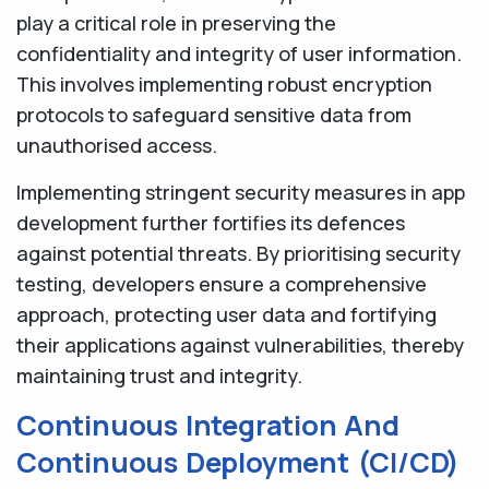
play a critical role in preserving the
confidentiality and integrity of user information.
This involves implementing robust encryption
protocols to safeguard sensitive data from
unauthorised access.
Implementing stringent security measures in app
development further fortifies its defences
against potential threats. By prioritising security
testing, developers ensure a comprehensive
approach, protecting user data and fortifying
their applications against vulnerabilities, thereby
maintaining trust and integrity.
Continuous Integration And
Continuous Deployment (CI/CD)