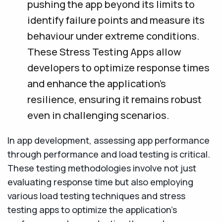
pushing the app beyond its limits to
identify failure points and measure its
behaviour under extreme conditions.
These Stress Testing Apps allow
developers to optimize response times
and enhance the application's
resilience, ensuring it remains robust
even in challenging scenarios.
In app development, assessing app performance
through performance and load testing is critical.
These testing methodologies involve not just
evaluating response time but also employing
various load testing techniques and stress
testing apps to optimize the application's