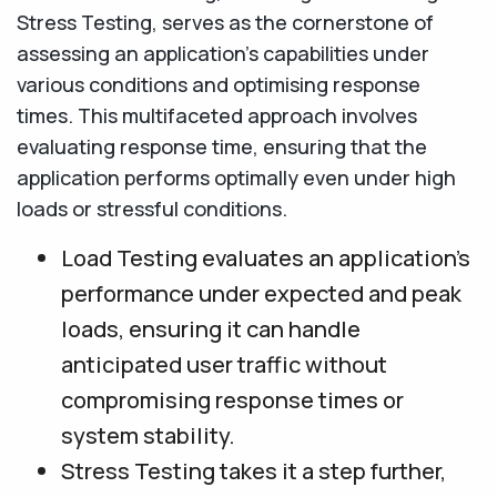
Stress Testing, serves as the cornerstone of
assessing an application's capabilities under
various conditions and optimising response
times. This multifaceted approach involves
evaluating response time, ensuring that the
application performs optimally even under high
loads or stressful conditions.
Load Testing evaluates an application's
performance under expected and peak
loads, ensuring it can handle
anticipated user traffic without
compromising response times or
system stability.
Stress Testing takes it a step further,