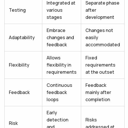
Integrated at
Separate phase
Testing
various
after
stages
development
Embrace
Changes not
Adaptability
changes and
easily
feedback
accommodated
Allows
Fixed
Flexibility
flexibility in
requirements
requirements
at the outset
Continuous
Feedback
Feedback
feedback
mainly after
loops
completion
Early
detection
Risks
Risk
and
addressed at