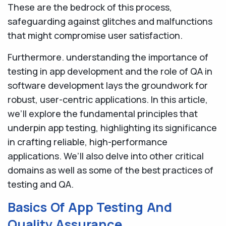
These are the bedrock of this process,
safeguarding against glitches and malfunctions
that might compromise user satisfaction.
Furthermore. understanding the importance of
testing in app development and the role of QA in
software development lays the groundwork for
robust, user-centric applications. In this article,
we’ll explore the fundamental principles that
underpin app testing, highlighting its significance
in crafting reliable, high-performance
applications. We’ll also delve into other critical
domains as well as some of the best practices of
testing and QA.
Basics Of App Testing And
Quality Assurance