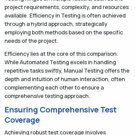
project requirements, complexity, and resources
available. Efficiency in Testing is often achieved
through a hybrid approach, strategically
employing both methods based on the specific
needs of the project.
Efficiency lies at the core of this comparison.
While Automated Testing excels in handling
repetitive tasks swiftly, Manual Testing offers the
depth and intuition of human interaction, often
complementing each other to ensure a
comprehensive testing approach.
Ensuring Comprehensive Test
Coverage
Achieving robust test coverage involves