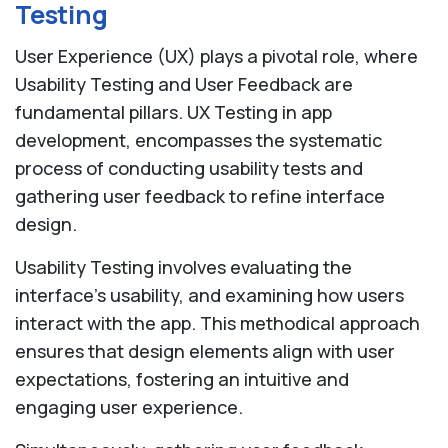
Testing
User Experience (UX) plays a pivotal role, where
Usability Testing and User Feedback are
fundamental pillars. UX Testing in app
development, encompasses the systematic
process of conducting usability tests and
gathering user feedback to refine interface
design.
Usability Testing involves evaluating the
interface's usability, and examining how users
interact with the app. This methodical approach
ensures that design elements align with user
expectations, fostering an intuitive and
engaging user experience.