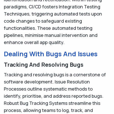
paradigms, CI/CD fosters Integration Testing
Techniques, triggering automated tests upon
code changes to safeguard existing
functionalities. These automated testing
pipelines, minimise manual intervention and
enhance overall app quality.
Dealing With Bugs And Issues
Tracking And Resolving Bugs
Tracking and resolving bugs is a cornerstone of
software development. Issue Resolution
Processes outline systematic methods to
identify, prioritise, and address reported bugs.
Robust Bug Tracking Systems streamline this
process, allowing teams to log, track, and