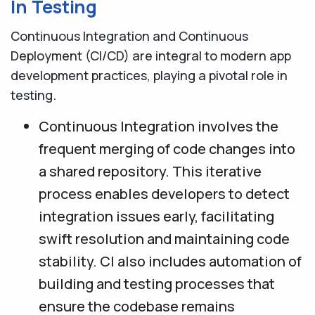
In Testing
Continuous Integration and Continuous
Deployment (CI/CD) are integral to modern app
development practices, playing a pivotal role in
testing.
Continuous Integration involves the
frequent merging of code changes into
a shared repository. This iterative
process enables developers to detect
integration issues early, facilitating
swift resolution and maintaining code
stability. CI also includes automation of
building and testing processes that
ensure the codebase remains