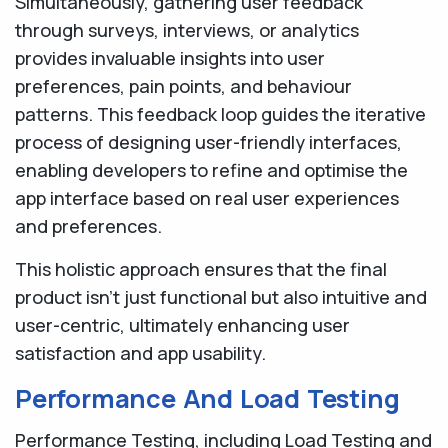
Simultaneously, gathering user feedback
through surveys, interviews, or analytics
provides invaluable insights into user
preferences, pain points, and behaviour
patterns. This feedback loop guides the iterative
process of designing user-friendly interfaces,
enabling developers to refine and optimise the
app interface based on real user experiences
and preferences.
This holistic approach ensures that the final
product isn't just functional but also intuitive and
user-centric, ultimately enhancing user
satisfaction and app usability.
Performance And Load Testing
Performance Testing, including Load Testing and