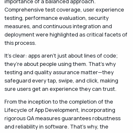
importance of a balanced approach.
Comprehensive test coverage, user experience
testing, performance evaluation, security
measures, and continuous integration and
deployment were highlighted as critical facets of
this process.
​​It's clear: apps aren’t just about lines of code;
they’re about people using them. That’s why
testing and quality assurance matter—they
safeguard every tap, swipe, and click, making
sure users get an experience they can trust.
From the inception to the completion of the
Lifecycle of App Development, incorporating
rigorous QA measures guarantees robustness
and reliability in software. That’s why, the