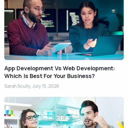
App Development Vs Web Development:
Which Is Best For Your Business?
Sarah Scully,
July 15, 2026