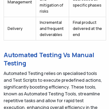
Management
mitigation of
specific phases
risks
Incremental
Final product
Delivery
and frequent
delivered at the
deliverables
end
Automated Testing Vs Manual
Testing
Automated Testing relies on specialised tools
and Test Scripts to execute predefined actions,
significantly boosting efficiency. These tools,
known as Automated Testing Tools, streamline
repetitive tasks and allow for rapid test
execution, enhancing overall efficiency in the