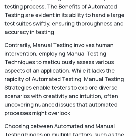
testing process. The Benefits of Automated
Testing are evident in its ability to handle large
test suites swiftly, ensuring thoroughness and
accuracy in testing.
Contrarily, Manual Testing involves human
intervention, employing Manual Testing
Techniques to meticulously assess various
aspects of an application. While it lacks the
rapidity of Automated Testing, Manual Testing
Strategies enable testers to explore diverse
scenarios with creativity and intuition, often
uncovering nuanced issues that automated
processes might overlook.
Choosing between Automated and Manual
Testing hinges on multiple factors, such as the