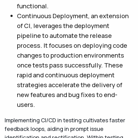
functional.
Continuous Deployment, an extension
of CI, leverages the deployment
pipeline to automate the release
process. It focuses on deploying code
changes to production environments
once tests pass successfully. These
rapid and continuous deployment
strategies accelerate the delivery of
new features and bug fixes to end-
users.
Implementing CI/CD in testing cultivates faster
feedback loops, aiding in prompt issue
identification and rectification. Within testing