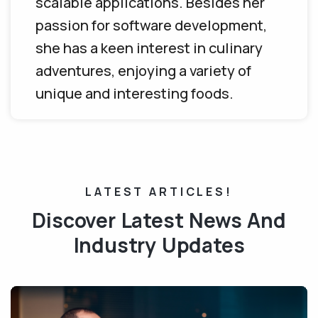
scalable applications. Besides her
passion for software development,
she has a keen interest in culinary
adventures, enjoying a variety of
unique and interesting foods.
LATEST ARTICLES!
Discover Latest News And
Industry Updates