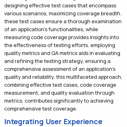
designing effective test cases that encompass
various scenarios, maximizing coverage breadth.
these test cases ensure a thorough examination
of an application's functionalities, while
measuring code coverage provides insights into
the effectiveness of testing efforts. employing
quality metrics and QA metrics aids in evaluating
and refining the testing strategy, ensuring a
comprehensive assessment of an application's
quality and reliability. this multifaceted approach,
combining effective test cases, code coverage
measurement, and quality evaluation through
metrics, contributes significantly to achieving
comprehensive test coverage.
Integrating User Experience