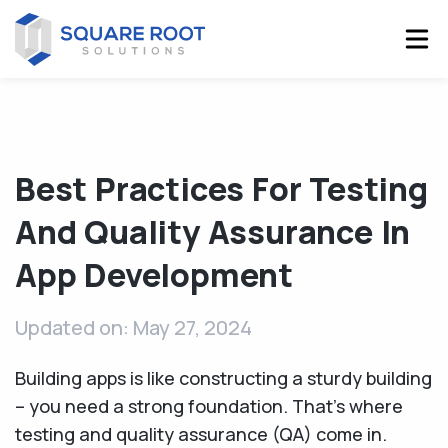
Best Practices For Testing
And Quality Assurance In
App Development
Updated on: May 27, 2024
Building apps is like constructing a sturdy building
– you need a strong foundation. That's where
testing and quality assurance (QA) come in.