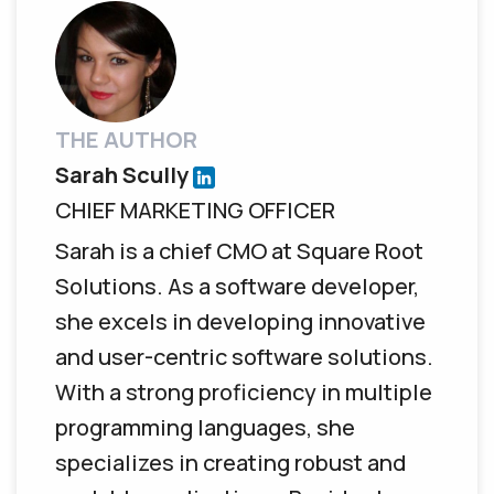
THE AUTHOR
Sarah Scully
CHIEF MARKETING OFFICER
Sarah is a chief CMO at Square Root
Solutions. As a software developer,
she excels in developing innovative
and user-centric software solutions.
With a strong proficiency in multiple
programming languages, she
specializes in creating robust and