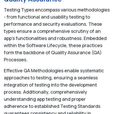
Testing Types encompass various methodologies
- from functional and usability testing to
performance and security evaluations. These
types ensure a comprehensive scrutiny of an
app's functionalities and robustness. Embedded
within the Software Lifecycle, these practices
form the backbone of Quality Assurance (QA)
Processes.
Effective QA Methodologies enable systematic
approaches to testing, ensuring a seamless
integration of testing into the development
process. Additionally, comprehensively
understanding app testing and proper
adherence to established Testing Standards
guarantees consistency and reliability in