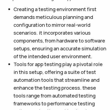
Creating a testing environment first
demands meticulous planning and
configuration to mirror real-world
scenarios. it incorporates various
components, from hardware to software
setups, ensuring an accurate simulation
of the intended user environment.
Tools for app testing play a pivotal role
in this setup, offering a suite of test
automation tools that streamline and
enhance the testing process. these
tools range from automated testing
frameworks to performance testing