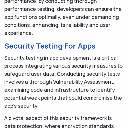
performance. by conducting thorough
performance testing, developers can ensure the
app functions optimally, even under demanding
conditions, enhancing its reliability and user
experience.
Security Testing For Apps
Security testing in app development is a critical
process integrating various security measures to
safeguard user data. Conducting security tests
involves a thorough Vulnerability Assessment,
examining code and infrastructure to identify
potential weak points that could compromise the
app's security.
A pivotal aspect of this security framework is
data protection, where encryption standards